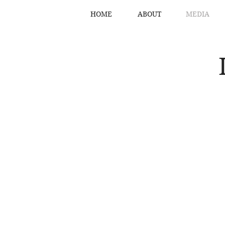
HOME
ABOUT
MEDIA