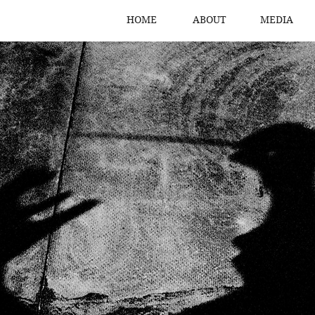
HOME
ABOUT
MEDIA