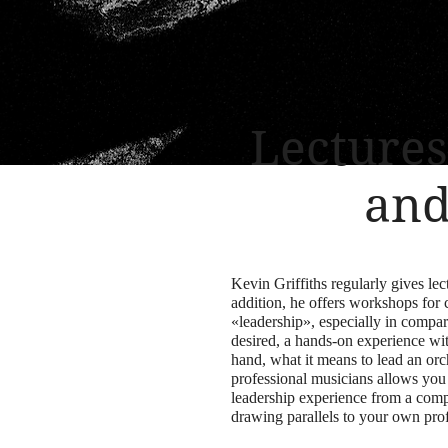
Lecture
and
Kevin Griffiths regularly gives lec
addition, he offers workshops for 
«leadership», especially in compari
desired, a hands-on experience with
hand, what it means to lead an or
professional musicians allows you 
leadership experience from a compl
drawing parallels to your own pro