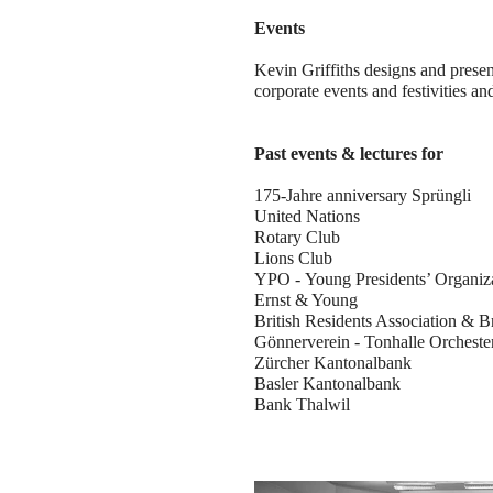
Events
Kevin Griffiths designs and presen
corporate events and festivities an
Past events & lectures for
175-Jahre anniversary Sprüngli
United Nations
Rotary Club
Lions Club
YPO - Young Presidents’ Organiz
Ernst & Young
British Residents Association & B
Gönnerverein - Tonhalle Orcheste
Zürcher Kantonalbank
Basler Kantonalbank
Bank Thalwil